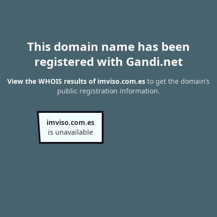
This domain name has been
registered with Gandi.net
View the WHOIS results of imviso.com.es
to get the domain’s
public registration information.
imviso.com.es
is unavailable