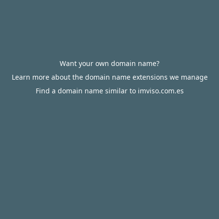
Want your own domain name?
Learn more about the domain name extensions we manage
Find a domain name similar to imviso.com.es